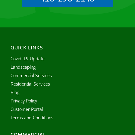
QUICK LINKS
Covid-19 Update
Landscaping
Commercial Services
Residential Services
Blog
Privacy Policy
Customer Portal
Terms and Conditions
COMMERCIAL