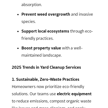
absorption.
Prevent weed overgrowth
and invasive
species.
Support local ecosystems
through eco-
friendly practices.
Boost property value
with a well-
maintained landscape.
2025 Trends in Yard Cleanup Services
1. Sustainable, Zero-Waste Practices
Homeowners now prioritize eco-friendly
solutions. Our teams use
electric equipment
to reduce emissions, compost organic waste