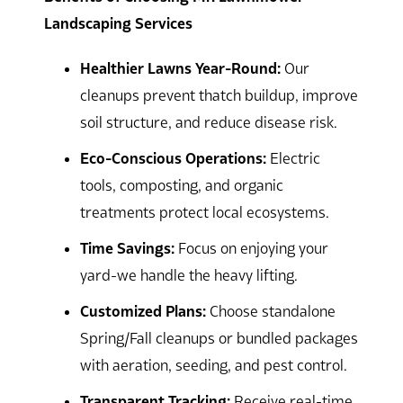
Landscaping Services
Healthier Lawns Year-Round:
Our
cleanups prevent thatch buildup, improve
soil structure, and reduce disease risk.
Eco-Conscious Operations:
Electric
tools, composting, and organic
treatments protect local ecosystems.
Time Savings:
Focus on enjoying your
yard-we handle the heavy lifting.
Customized Plans:
Choose standalone
Spring/Fall cleanups or bundled packages
with aeration, seeding, and pest control.
Transparent Tracking:
Receive real-time