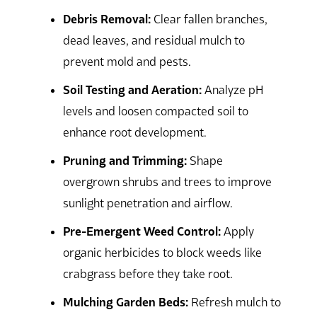
Debris Removal:
Clear fallen branches,
dead leaves, and residual mulch to
prevent mold and pests.
Soil Testing and Aeration:
Analyze pH
levels and loosen compacted soil to
enhance root development.
Pruning and Trimming:
Shape
overgrown shrubs and trees to improve
sunlight penetration and airflow.
Pre-Emergent Weed Control:
Apply
organic herbicides to block weeds like
crabgrass before they take root.
Mulching Garden Beds:
Refresh mulch to