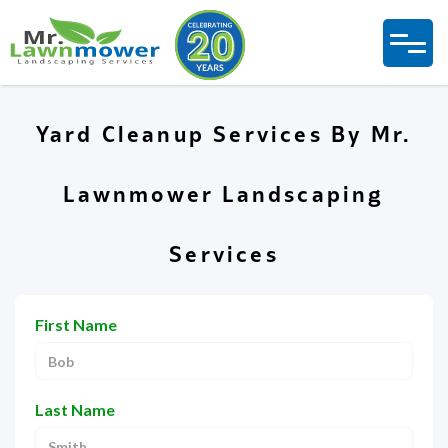
Yard Cleanup Services By Mr.
Lawnmower Landscaping
Services
First Name
Last Name