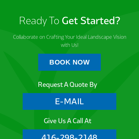
Ready To
Get Started?
Collaborate on Crafting Your Ideal Landscape Vision
with Us!
BOOK NOW
Request A Quote By
E-MAIL
Give Us A Call At
416-298-2148