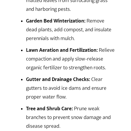
matted leaves from suffocating grass
and harboring pests.
Garden Bed Winterization:
Remove
dead plants, add compost, and insulate
perennials with mulch.
Lawn Aeration and Fertilization:
Relieve
compaction and apply slow-release
organic fertilizer to strengthen roots.
Gutter and Drainage Checks:
Clear
gutters to avoid ice dams and ensure
proper water flow.
Tree and Shrub Care:
Prune weak
branches to prevent snow damage and
disease spread.