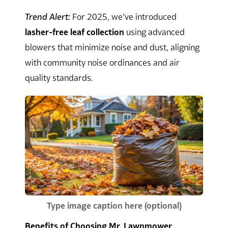
Trend Alert:
For 2025, we’ve introduced
lasher-free leaf collection
using advanced
blowers that minimize noise and dust, aligning
with community noise ordinances and air
quality standards.
Type image caption here (optional)
Benefits of Choosing Mr. Lawnmower