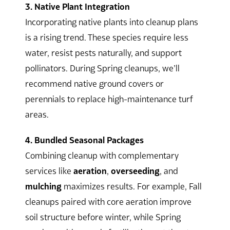
3. Native Plant Integration
Incorporating native plants into cleanup plans
is a rising trend. These species require less
water, resist pests naturally, and support
pollinators. During Spring cleanups, we’ll
recommend native ground covers or
perennials to replace high-maintenance turf
areas.
4. Bundled Seasonal Packages
Combining cleanup with complementary
services like
aeration
,
overseeding
, and
mulching
maximizes results. For example, Fall
cleanups paired with core aeration improve
soil structure before winter, while Spring