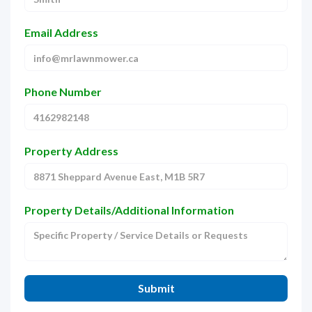
Email Address
Phone Number
Property Address
Property Details/Additional Information