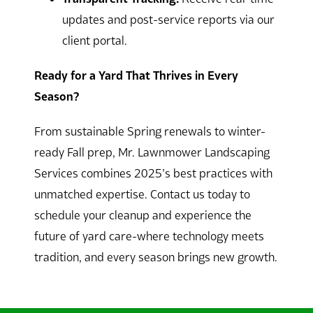
updates and post-service reports via our
client portal.
Ready for a Yard That Thrives in Every
Season?
From sustainable Spring renewals to winter-
ready Fall prep, Mr. Lawnmower Landscaping
Services combines 2025’s best practices with
unmatched expertise. Contact us today to
schedule your cleanup and experience the
future of yard care-where technology meets
tradition, and every season brings new growth.