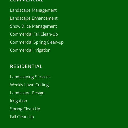
Landscape Management
Landscape Enhancement
Snow & Ice Management
Commercial Fall Clean-Up
Commercial Spring Clean-up
Commercial Irrigation
RESIDENTIAL
Landscaping Services
Weekly Lawn Cutting
Landscape Design
Irrigation
Spring Clean Up
Fall Clean Up