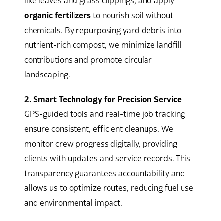
like leaves and grass clippings, and apply
organic fertilizers
to nourish soil without
chemicals. By repurposing yard debris into
nutrient-rich compost, we minimize landfill
contributions and promote circular
landscaping.
2. Smart Technology for Precision Service
GPS-guided tools and real-time job tracking
ensure consistent, efficient cleanups. We
monitor crew progress digitally, providing
clients with updates and service records. This
transparency guarantees accountability and
allows us to optimize routes, reducing fuel use
and environmental impact.