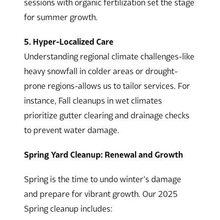
sessions with organic fertilization set the stage
for summer growth.
5. Hyper-Localized Care
Understanding regional climate challenges-like
heavy snowfall in colder areas or drought-
prone regions-allows us to tailor services. For
instance, Fall cleanups in wet climates
prioritize gutter clearing and drainage checks
to prevent water damage.
Spring Yard Cleanup: Renewal and Growth
Spring is the time to undo winter’s damage
and prepare for vibrant growth. Our 2025
Spring cleanup includes: