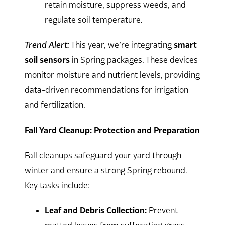
retain moisture, suppress weeds, and
regulate soil temperature.
Trend Alert:
This year, we’re integrating
smart
soil sensors
in Spring packages. These devices
monitor moisture and nutrient levels, providing
data-driven recommendations for irrigation
and fertilization.
Fall Yard Cleanup: Protection and Preparation
Fall cleanups safeguard your yard through
winter and ensure a strong Spring rebound.
Key tasks include:
Leaf and Debris Collection:
Prevent