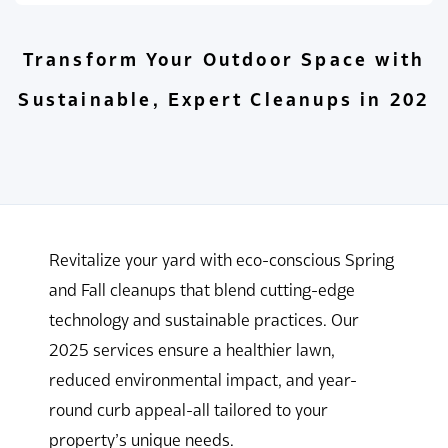
Transform Your Outdoor Space with
Sustainable, Expert Cleanups in 202
Revitalize your yard with eco-conscious Spring
and Fall cleanups that blend cutting-edge
technology and sustainable practices. Our
2025 services ensure a healthier lawn,
reduced environmental impact, and year-
round curb appeal-all tailored to your
property’s unique needs.