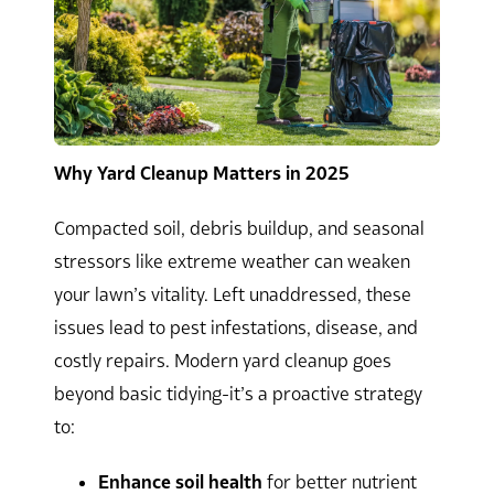
Why Yard Cleanup Matters in 2025
Compacted soil, debris buildup, and seasonal
stressors like extreme weather can weaken
your lawn’s vitality. Left unaddressed, these
issues lead to pest infestations, disease, and
costly repairs. Modern yard cleanup goes
beyond basic tidying-it’s a proactive strategy
to:
Enhance soil health
for better nutrient