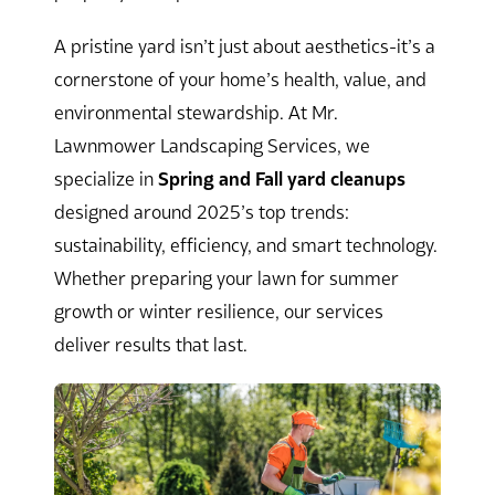
A pristine yard isn’t just about aesthetics-it’s a
cornerstone of your home’s health, value, and
environmental stewardship. At Mr.
Lawnmower Landscaping Services, we
specialize in
Spring and Fall yard cleanups
designed around 2025’s top trends:
sustainability, efficiency, and smart technology.
Whether preparing your lawn for summer
growth or winter resilience, our services
deliver results that last.