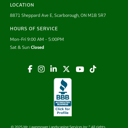
LOCATION
8871 Sheppard Ave E, Scarborough, ON M1B 5R7
HOURS OF SERVICE
Mon-Fri 9:00 AM - 5:00PM
Sat & Sun
Closed






© 2025 Mr. Lawnmower Landscaping Services Inc ® All rights