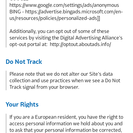
https://www.google.com/settings/ads/anonymous
BING - https://advertise.bingads.microsoft.com/en-
us/resources/policies/personalized-ads]]
Additionally, you can opt out of some of these
services by visiting the Digital Advertising Alliance’s
opt-out portal at: http://optout.aboutads.info/
Do Not Track
Please note that we do not alter our Site’s data
collection and use practices when we see a Do Not
Track signal from your browser.
Your Rights
If you are a European resident, you have the right to
access personal information we hold about you and
to ask that your personal information be corrected,