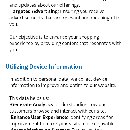
and updates about our offerings.
•
Targeted Advertising
: Ensuring you receive
advertisements that are relevant and meaningful to
you.
Our objective is to enhance your shopping
experience by providing content that resonates with
you.
Utilizing Device Information
In addition to personal data, we collect device
information to improve and optimize our website.
This data helps us:
•Generate Analytics
: Understanding how our
customers browse and interact with our site.
•
Enhance User Experience
: Identifying areas for
improvement to make your visits more enjoyable.