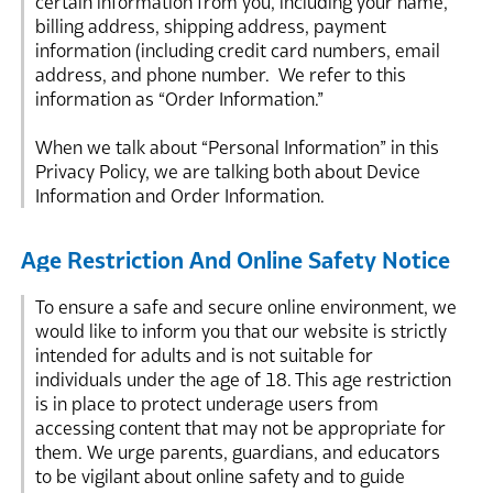
certain information from you, including your name,
billing address, shipping address, payment
information (including credit card numbers, email
address, and phone number. We refer to this
information as “Order Information.”
When we talk about “Personal Information” in this
Privacy Policy, we are talking both about Device
Information and Order Information.
Age Restriction And Online Safety Notice
To ensure a safe and secure online environment, we
would like to inform you that our website is strictly
intended for adults and is not suitable for
individuals under the age of 18. This age restriction
is in place to protect underage users from
accessing content that may not be appropriate for
them. We urge parents, guardians, and educators
to be vigilant about online safety and to guide