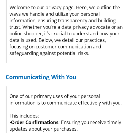
Welcome to our privacy page. Here, we outline the
ways we handle and utilize your personal
information, ensuring transparency and building
trust. Whether you're a data privacy advocate or an
online shopper, it's crucial to understand how your
data is used. Below, we detail our practices,
focusing on customer communication and
safeguarding against potential risks.
Communicating With You
One of our primary uses of your personal
information is to communicate effectively with you.
This includes:
•
Order Confirmations
: Ensuring you receive timely
updates about your purchases.