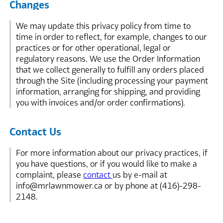
Changes
We may update this privacy policy from time to
time in order to reflect, for example, changes to our
practices or for other operational, legal or
regulatory reasons. We use the Order Information
that we collect generally to fulfill any orders placed
through the Site (including processing your payment
information, arranging for shipping, and providing
you with invoices and/or order confirmations).
Contact Us
For more information about our privacy practices, if
you have questions, or if you would like to make a
complaint, please
contact
us by e-mail at
info@mrlawnmower.ca or by phone at (416)-298-
2148.