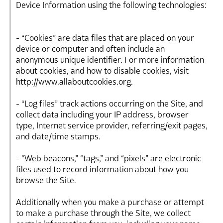
Device Information using the following technologies:
- “Cookies” are data files that are placed on your
device or computer and often include an
anonymous unique identifier. For more information
about cookies, and how to disable cookies, visit
http://www.allaboutcookies.org.
- “Log files” track actions occurring on the Site, and
collect data including your IP address, browser
type, Internet service provider, referring/exit pages,
and date/time stamps.
- “Web beacons,” “tags,” and “pixels” are electronic
files used to record information about how you
browse the Site.
Additionally when you make a purchase or attempt
to make a purchase through the Site, we collect