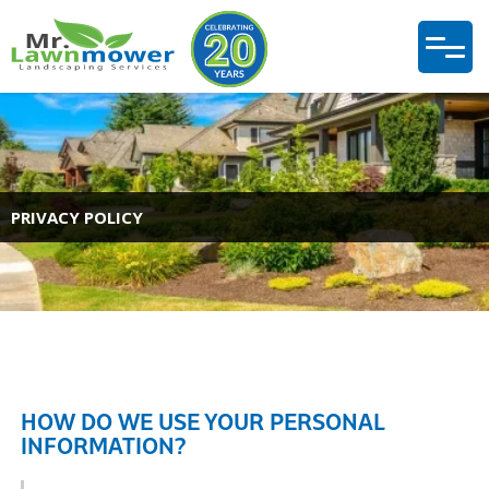
PRIVACY POLICY
HOW DO WE USE YOUR PERSONAL
INFORMATION?