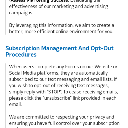
•
Assess Marketing Success
: Evaluating the
effectiveness of our marketing and advertising
campaigns.
By leveraging this information, we aim to create a
better, more efficient online environment for you.
Subscription Management And Opt-Out
Procedures
When users complete any Forms on our Website or
Social Media platforms, they are automatically
subscribed to our text messaging and email lists. If
you wish to opt-out of receiving text messages,
simply reply with "STOP". To cease receiving emails,
please click the "unsubscribe" link provided in each
email.
We are committed to respecting your privacy and
ensuring you have full control over your subscription