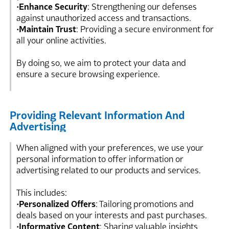
•
Enhance Security
: Strengthening our defenses
against unauthorized access and transactions.
•
Maintain Trust
: Providing a secure environment for
all your online activities.
By doing so, we aim to protect your data and
ensure a secure browsing experience.
Providing Relevant Information And
Advertising
When aligned with your preferences, we use your
personal information to offer information or
advertising related to our products and services.
This includes:
•
Personalized Offers
: Tailoring promotions and
deals based on your interests and past purchases.
•
Informative Content
: Sharing valuable insights