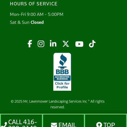
HOURS OF SERVICE
Mon-Fri 9:00 AM - 5:00PM
Sat & Sun
Closed






© 2025 Mr. Lawnmower Landscaping Services Inc ® All rights
reserved.
CALL 416-
EMAIL
TOP


