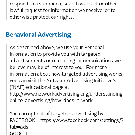
respond to a subpoena, search warrant or other
lawful request for information we receive, or to
otherwise protect our rights.
Behavioral Advertising
As described above, we use your Personal
Information to provide you with targeted
advertisements or marketing communications we
believe may be of interest to you. For more
information about how targeted advertising works,
you can visit the Network Advertising Initiative’s
(“NAI”) educational page at
http://www.networkadvertising.org/understanding-
online-advertising/how-does-it-work.
You can opt out of targeted advertising by:
FACEBOOK - https://www.facebook.com/settings/?
tab=ads
GOOGLE -