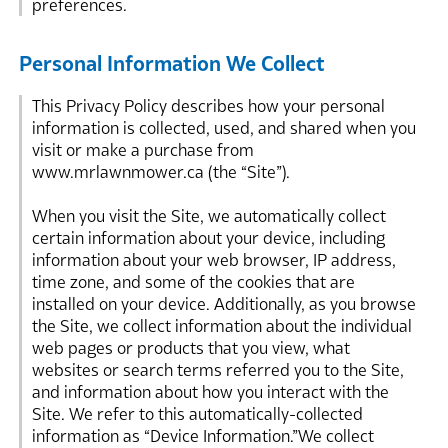
preferences.
Personal Information We Collect
This Privacy Policy describes how your personal
information is collected, used, and shared when you
visit or make a purchase from
www.mrlawnmower.ca (the “Site”).
When you visit the Site, we automatically collect
certain information about your device, including
information about your web browser, IP address,
time zone, and some of the cookies that are
installed on your device. Additionally, as you browse
the Site, we collect information about the individual
web pages or products that you view, what
websites or search terms referred you to the Site,
and information about how you interact with the
Site. We refer to this automatically-collected
information as “Device Information.”We collect