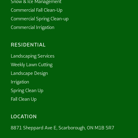
Snow & Ice Management
Commercial Fall Clean-Up
Commercial Spring Clean-up
Commercial Irrigation
RESIDENTIAL
Landscaping Services
Weekly Lawn Cutting
Landscape Design
Irrigation
Spring Clean Up
Fall Clean Up
LOCATION
8871 Sheppard Ave E, Scarborough, ON M1B 5R7