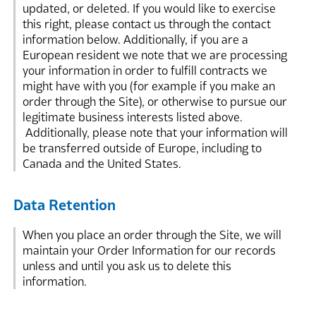
updated, or deleted. If you would like to exercise
this right, please contact us through the contact
information below. Additionally, if you are a
European resident we note that we are processing
your information in order to fulfill contracts we
might have with you (for example if you make an
order through the Site), or otherwise to pursue our
legitimate business interests listed above.
Additionally, please note that your information will
be transferred outside of Europe, including to
Canada and the United States.
Data Retention
When you place an order through the Site, we will
maintain your Order Information for our records
unless and until you ask us to delete this
information.