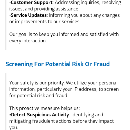
•
Customer Support
: Addressing inquiries, resolving
issues, and providing assistance.
•
Service Updates
: Informing you about any changes
or improvements to our services.
Our goal is to keep you informed and satisfied with
every interaction.
Screening For Potential Risk Or Fraud
Your safety is our priority. We utilize your personal
information, particularly your IP address, to screen
for potential risk and fraud.
This proactive measure helps us:
•Detect Suspicious Activity
: Identifying and
mitigating fraudulent actions before they impact
you.