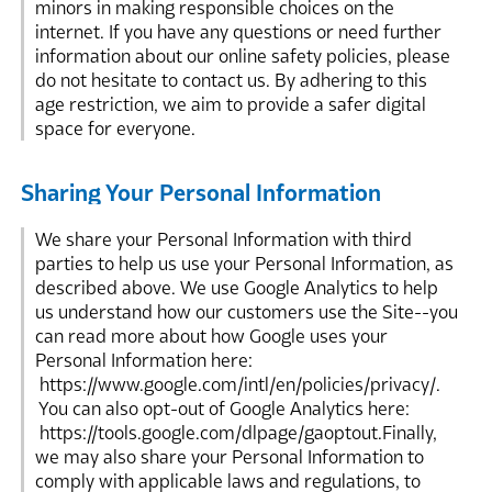
minors in making responsible choices on the
internet. If you have any questions or need further
information about our online safety policies, please
do not hesitate to contact us. By adhering to this
age restriction, we aim to provide a safer digital
space for everyone.
Sharing Your Personal Information
We share your Personal Information with third
parties to help us use your Personal Information, as
described above. We use Google Analytics to help
us understand how our customers use the Site--you
can read more about how Google uses your
Personal Information here:
https://www.google.com/intl/en/policies/privacy/.
You can also opt-out of Google Analytics here:
https://tools.google.com/dlpage/gaoptout.Finally,
we may also share your Personal Information to
comply with applicable laws and regulations, to