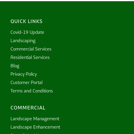
QUICK LINKS
Covid-19 Update
Landscaping
Commercial Services
Residential Services
Blog
Privacy Policy
Customer Portal
Terms and Conditions
COMMERCIAL
Landscape Management
Landscape Enhancement